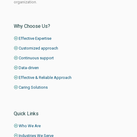
organization.
Why Choose Us?
Effective Expertise
Customized approach
Continuous support
Data-driven
Effective & Reliable Approach
Caring Solutions
Quick Links
Who We Are
Industries We Serve