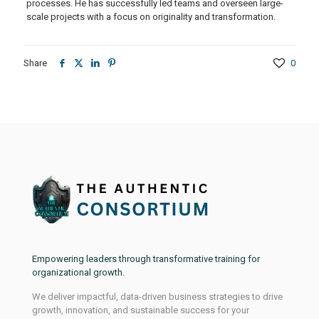
processes. He has successfully led teams and overseen large-
scale projects with a focus on originality and transformation.
Share
0
Empowering leaders through transformative training for
organizational growth.
We deliver impactful, data-driven business strategies to drive
growth, innovation, and sustainable success for your