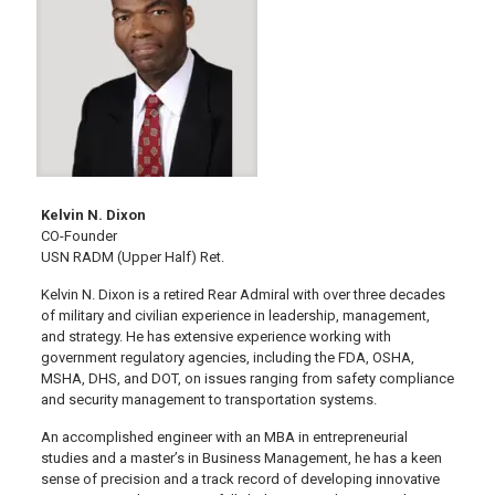
Kelvin N. Dixon
CO-Founder
USN RADM (Upper Half) Ret.
Kelvin N. Dixon is a retired Rear Admiral with over three decades
of military and civilian experience in leadership, management,
and strategy. He has extensive experience working with
government regulatory agencies, including the FDA, OSHA,
MSHA, DHS, and DOT, on issues ranging from safety compliance
and security management to transportation systems.
An accomplished engineer with an MBA in entrepreneurial
studies and a master’s in Business Management, he has a keen
sense of precision and a track record of developing innovative