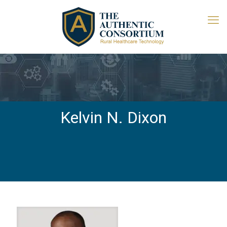
Kelvin N. Dixon