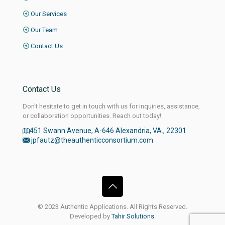
Our Services
Our Team
Contact Us
Contact Us
Don't hesitate to get in touch with us for inquiries, assistance,
or collaboration opportunities. Reach out today!
451 Swann Avenue, A-646 Alexandria, VA., 22301
jpfautz@theauthenticconsortium.com
© 2023 Authentic Applications. All Rights Reserved.
Developed by
Tahir Solutions
.