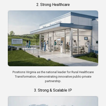
2. Strong Healthcare
Positions Virginia as the national leader for Rural Healthcare
Transformation, demonstrating innovative public-private
partnership.
3. Strong & Scalable IP