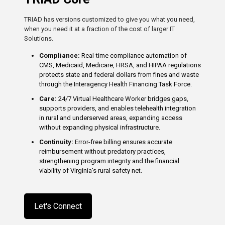
TRIAD has versions customized to give you what you need,
when you need it at a fraction of the cost of larger IT
Solutions.
Compliance:
Real-time compliance automation of
CMS, Medicaid, Medicare, HRSA, and HIPAA regulations
protects state and federal dollars from fines and waste
through the Interagency Health Financing Task Force.
Care:
24/7 Virtual Healthcare Worker bridges gaps,
supports providers, and enables telehealth integration
in rural and underserved areas, expanding access
without expanding physical infrastructure.
Continuity:
Error-free billing ensures accurate
reimbursement without predatory practices,
strengthening program integrity and the financial
viability of Virginia's rural safety net.
Let's Connect