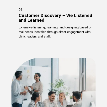
04
Customer Discovery – We Listened
and Learned
Extensive listening, learning, and designing based on
real needs identified through direct engagement with
clinic leaders and staff.