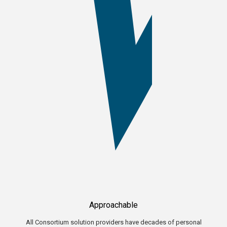
Approachable
All Consortium solution providers have decades of personal