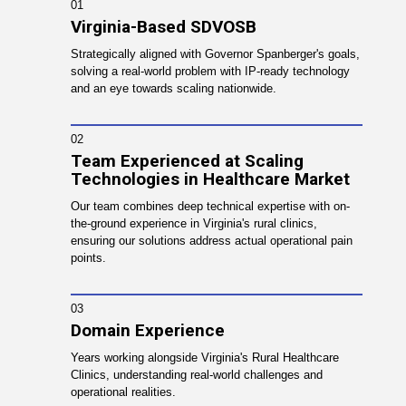
01
Virginia-Based SDVOSB
Strategically aligned with Governor Spanberger's goals,
solving a real-world problem with IP-ready technology
and an eye towards scaling nationwide.
02
Team Experienced at Scaling
Technologies in Healthcare Market
Our team combines deep technical expertise with on-
the-ground experience in Virginia's rural clinics,
ensuring our solutions address actual operational pain
points.
03
Domain Experience
Years working alongside Virginia's Rural Healthcare
Clinics, understanding real-world challenges and
operational realities.