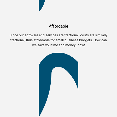
Affordable
Since our software and services are fractional, costs are similarly
fractional, thus affordable for small business budgets. How can
we save you time and money...now!