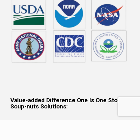
Value-added Difference One Is One Stop,
Soup-nuts Solutions:
The consortium creates systems-based, holistic solutions
tailored to client needs. This client-specific-solution-tailoring
allows us to assemble the best-of-the-best SMEs and