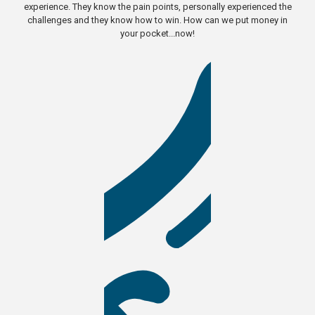
experience. They know the pain points, personally experienced the
challenges and they know how to win. How can we put money in
your pocket...now!