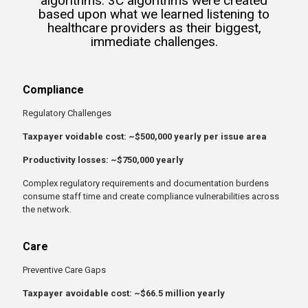
algorithms. 3C algorithms were created
based upon what we learned listening to
healthcare providers as their biggest,
immediate challenges.
Compliance
Regulatory Challenges
Taxpayer voidable cost: ~$500,000 yearly per issue area
Productivity losses: ~$750,000 yearly
Complex regulatory requirements and documentation burdens
consume staff time and create compliance vulnerabilities across
the network.
Care
Preventive Care Gaps
Taxpayer avoidable cost: ~$66.5 million yearly