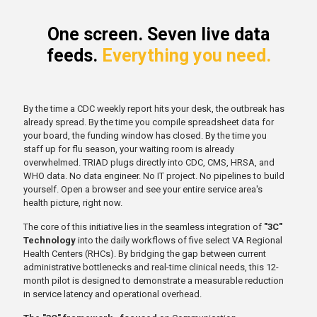
One screen. Seven live data
feeds.
Everything you need.
By the time a CDC weekly report hits your desk, the outbreak has
already spread. By the time you compile spreadsheet data for
your board, the funding window has closed. By the time you
staff up for flu season, your waiting room is already
overwhelmed. TRIAD plugs directly into CDC, CMS, HRSA, and
WHO data. No data engineer. No IT project. No pipelines to build
yourself. Open a browser and see your entire service area's
health picture, right now.
The core of this initiative lies in the seamless integration of
"3C"
Technology
into the daily workflows of five select VA Regional
Health Centers (RHCs). By bridging the gap between current
administrative bottlenecks and real-time clinical needs, this 12-
month pilot is designed to demonstrate a measurable reduction
in service latency and operational overhead.