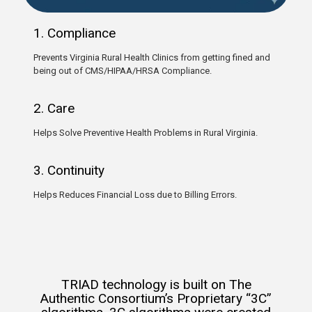
1. Compliance
Prevents Virginia Rural Health Clinics from getting fined and
being out of CMS/HIPAA/HRSA Compliance.
2. Care
Helps Solve Preventive Health Problems in Rural Virginia.
3. Continuity
Helps Reduces Financial Loss due to Billing Errors.
TRIAD technology is built on The
Authentic Consortium’s Proprietary “3C”