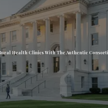
Rural Health Clinics With The Authentic Consor