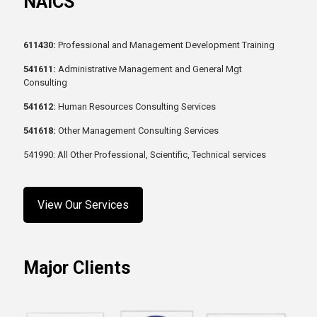
NAICS
611430:
Professional and Management Development Training
541611:
Administrative Management and General Mgt
Consulting
541612:
Human Resources Consulting Services
541618:
Other Management Consulting Services
541990: All Other Professional, Scientific, Technical services
View Our Services
Major Clients