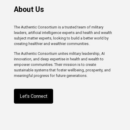
About Us
The Authentic Consortium is a trusted team of military
leaders, artificial intelligence experts and health and wealth
subject matter experts, looking to build a better world by
creating healthier and wealthier communities.
The Authentic Consortium unites military leadership, AI
innovation, and deep expertise in health and wealth to
empower communities. Their mission is to create
sustainable systems that foster wellbeing, prosperity, and
meaningful progress for future generations.
Let's Connect