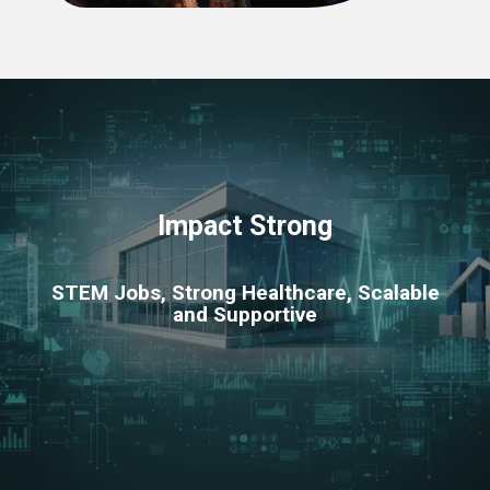
Impact Strong
STEM Jobs, Strong Healthcare, Scalable
and Supportive