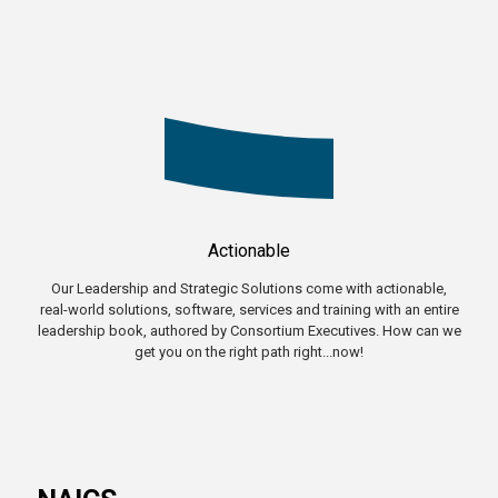
Actionable
Our Leadership and Strategic Solutions come with actionable,
real-world solutions, software, services and training with an entire
leadership book, authored by Consortium Executives. How can we
get you on the right path right...now!