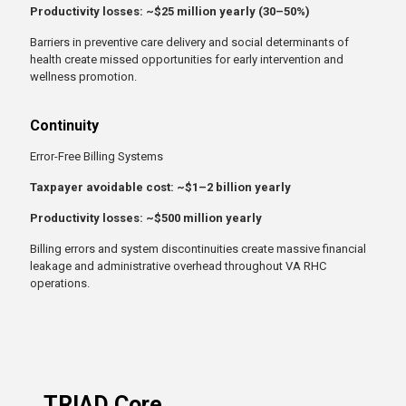
Productivity losses: ~$25 million yearly (30–50%)
Barriers in preventive care delivery and social determinants of
health create missed opportunities for early intervention and
wellness promotion.
Continuity
Error-Free Billing Systems
Taxpayer avoidable cost: ~$1–2 billion yearly
Productivity losses: ~$500 million yearly
Billing errors and system discontinuities create massive financial
leakage and administrative overhead throughout VA RHC
operations.
TRIAD Core