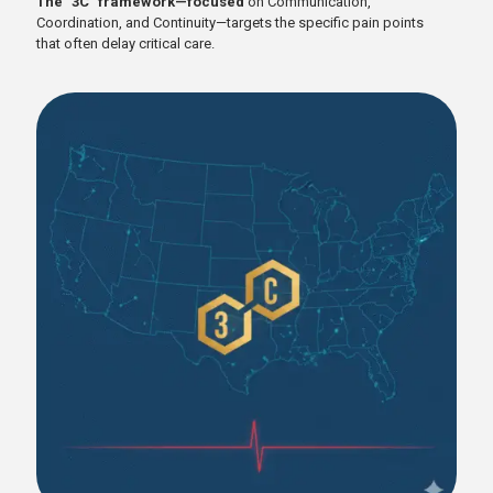
The "3C" framework—focused
on Communication,
Coordination, and Continuity—targets the specific pain points
that often delay critical care.