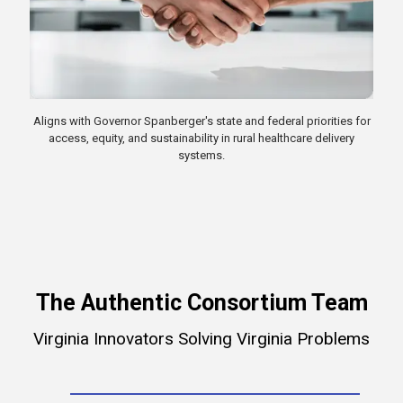
Aligns with Governor Spanberger's state and federal priorities for
access, equity, and sustainability in rural healthcare delivery
systems.
The Authentic Consortium Team
Virginia Innovators Solving Virginia Problems