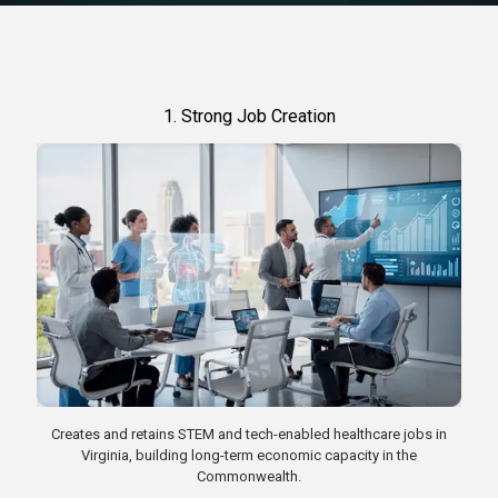
1. Strong Job Creation
Creates and retains STEM and tech-enabled healthcare jobs in
Virginia, building long-term economic capacity in the
Commonwealth.