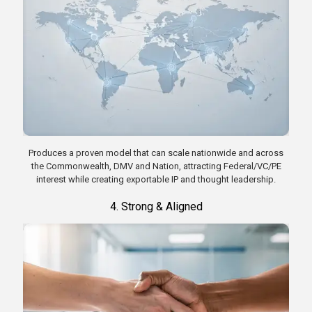
Produces a proven model that can scale nationwide and across
the Commonwealth, DMV and Nation, attracting Federal/VC/PE
interest while creating exportable IP and thought leadership.
4. Strong & Aligned