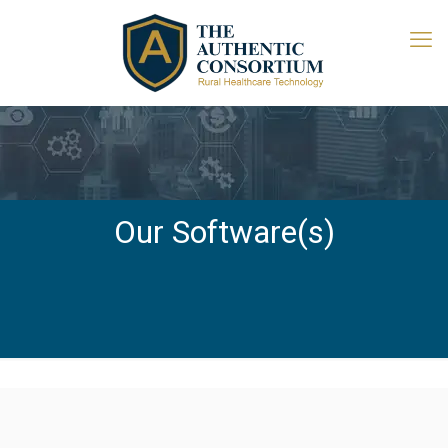
Our Software(s)