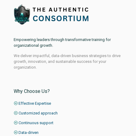
Empowering leaders through transformative training for
organizational growth.
We deliver impactful, data-driven business strategies to drive
growth, innovation, and sustainable success for your
organization.
Why Choose Us?
Effective Expertise
Customized approach
Continuous support
Data-driven