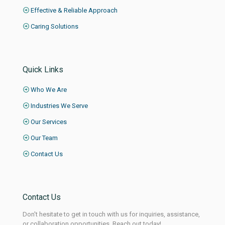
Effective & Reliable Approach
Caring Solutions
Quick Links
Who We Are
Industries We Serve
Our Services
Our Team
Contact Us
Contact Us
Don't hesitate to get in touch with us for inquiries, assistance,
or collaboration opportunities. Reach out today!