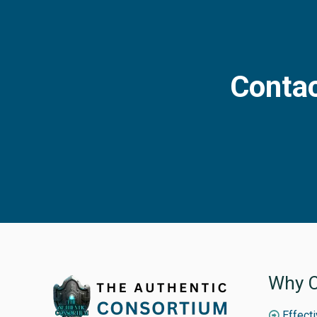
Contac
Why C
Effect