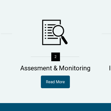
2
Assesment & Monitoring
Read More