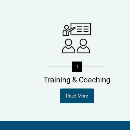
1
Training & Coaching
Read More