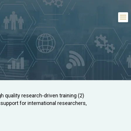
h quality research-driven training (2)
upport for international researchers,