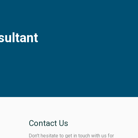
sultant
Contact Us
Don't hesitate to get in touch with us for