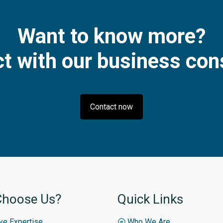
Want to know more?
t with our business con
Contact now
hoose Us?
Quick Links
ive Expertise
Who We Are