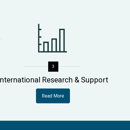
3
International Research & Support
Read More