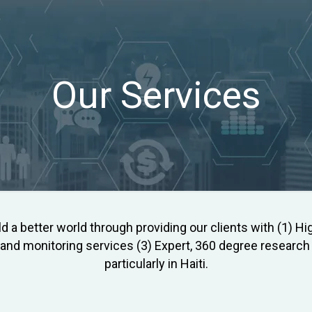
Our Services
ld a better world through providing our clients with (1) Hig
nd monitoring services (3) Expert, 360 degree research s
particularly in Haiti.