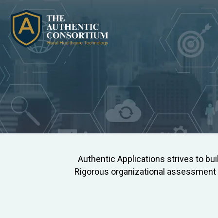
Authentic Applications strives to bui
Rigorous organizational assessment a