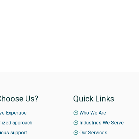
hoose Us?
Quick Links
ive Expertise
Who We Are
ized approach
Industries We Serve
uous support
Our Services