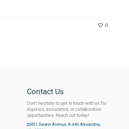
0
Contact Us
Don't hesitate to get in touch with us for
inquiries, assistance, or collaboration
opportunities. Reach out today!
451 Swann Avenue, A-646 Alexandria,