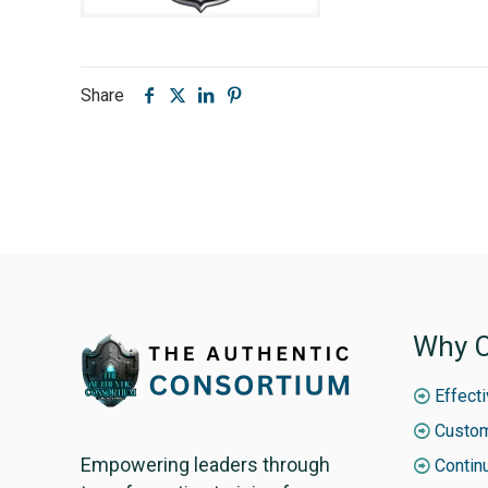
Share
Why C
Effect
Custom
Empowering leaders through
Contin